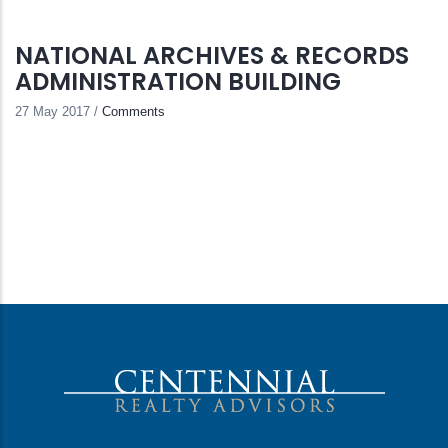
NATIONAL ARCHIVES & RECORDS
ADMINISTRATION BUILDING
27 May 2017
/
Comments