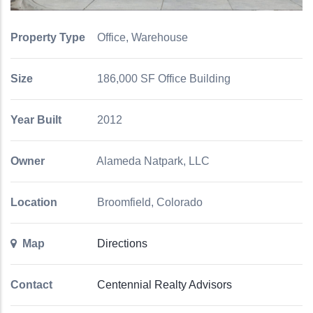
Property Type
Office, Warehouse
Size
186,000 SF Office Building
Year Built
2012
Owner
Alameda Natpark, LLC
Location
Broomfield, Colorado
Map
Directions
Contact
Centennial Realty Advisors