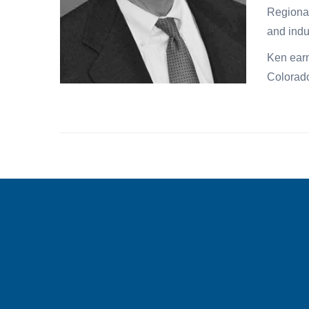
Regional
and indu
Ken earn
Colorad