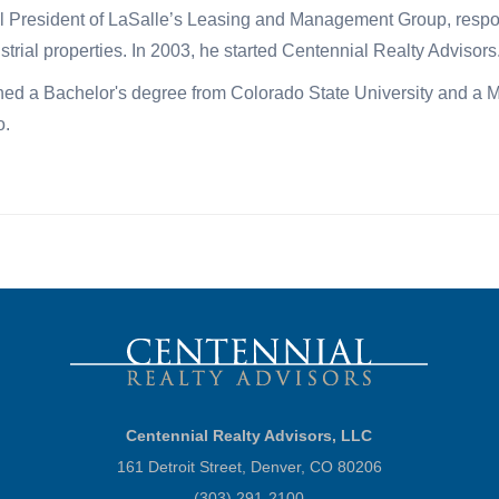
 President of LaSalle’s Leasing and Management Group, responsib
strial properties. In 2003, he started Centennial Realty Advisors
ed a Bachelor's degree from Colorado State University and a Ma
o.
Centennial Realty Advisors, LLC
161 Detroit Street, Denver, CO 80206
(303) 291-2100