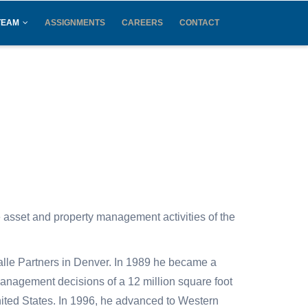
TEAM
ASSIGNMENTS
CAREERS
CONTACT
e asset and property management activities of the
alle Partners in Denver. In 1989 he became a
management decisions of a 12 million square foot
 United States. In 1996, he advanced to Western