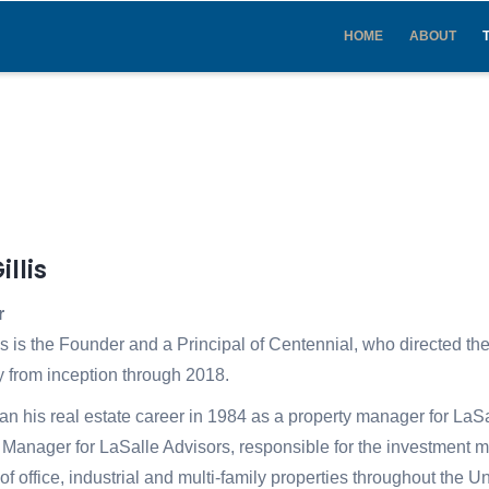
IN
VIGATION
HOME
ABOUT
illis
r
is is the Founder and a Principal of Centennial, who directed th
from inception through 2018.
n his real estate career in 1984 as a property manager for LaS
o Manager for LaSalle Advisors, responsible for the investment 
o of office, industrial and multi-family properties throughout the