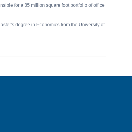
le for a 35 million square foot portfolio of office
.
ster's degree in Economics from the University of