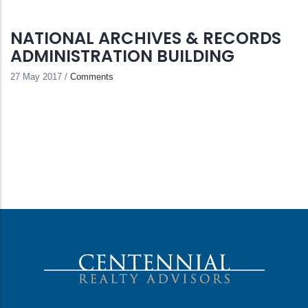
NATIONAL ARCHIVES & RECORDS
ADMINISTRATION BUILDING
27 May 2017
/
Comments