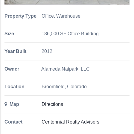
Property Type
Office, Warehouse
Size
186,000 SF Office Building
Year Built
2012
Owner
Alameda Natpark, LLC
Location
Broomfield, Colorado
Map
Directions
Contact
Centennial Realty Advisors