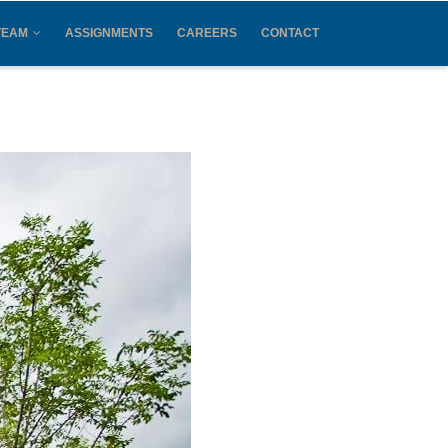
TEAM
ASSIGNMENTS
CAREERS
CONTACT