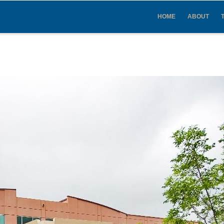
IN
VIGATION
HOME
ABOUT