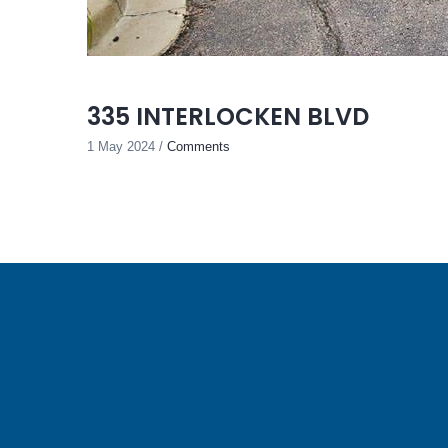
335 INTERLOCKEN BLVD
1 May 2024
/
Comments