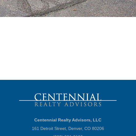
Centennial Realty Advisors, LLC
161 Detroit Street, Denver, CO 80206