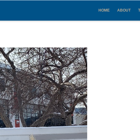
IN
VIGATION
HOME
ABOUT