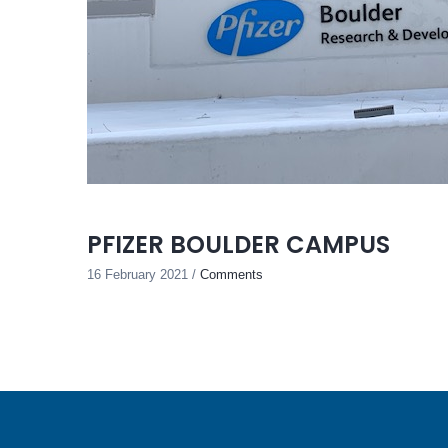
PFIZER BOULDER CAMPUS
16 February 2021
/
Comments