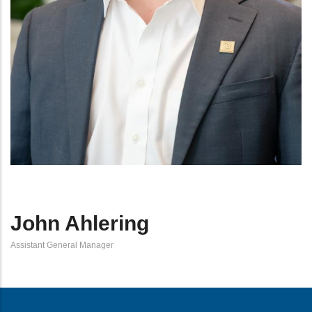
John Ahlering
Assistant General Manager