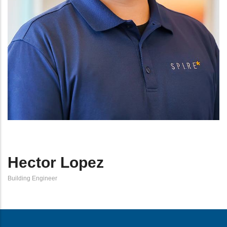
Hector Lopez
Building Engineer