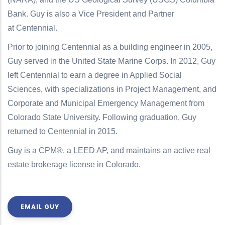
Bank. Guy is also a Vice President and Partner
at Centennial.
Prior to joining Centennial as a building engineer in 2005,
Guy served in the United State Marine Corps. In 2012, Guy
left Centennial to earn a degree in Applied Social
Sciences, with specializations in Project Management, and
Corporate and Municipal Emergency Management from
Colorado State University. Following graduation, Guy
returned to Centennial in 2015.
Guy is a CPM®, a LEED AP, and maintains an active real
estate brokerage license in Colorado.
EMAIL GUY