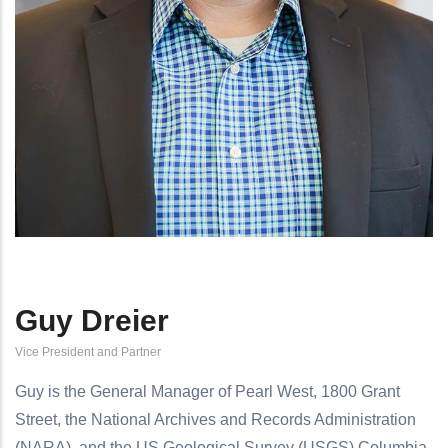
Guy Dreier
Vice President and Partner
Guy is the General Manager of Pearl West, 1800 Grant
Street, the National Archives and Records Administration
(NARA), and the US Geological Survey (USGS) Columbia