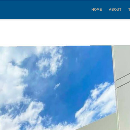
IN
VIGATION
HOME
ABOUT