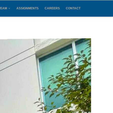
TEAM
ASSIGNMENTS
CAREERS
CONTACT