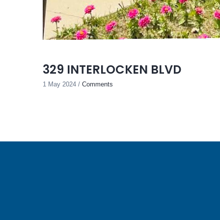
329 INTERLOCKEN BLVD
1 May 2024
/
Comments