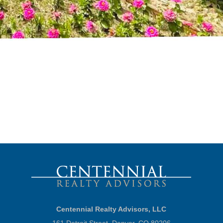
Centennial Realty Advisors, LLC